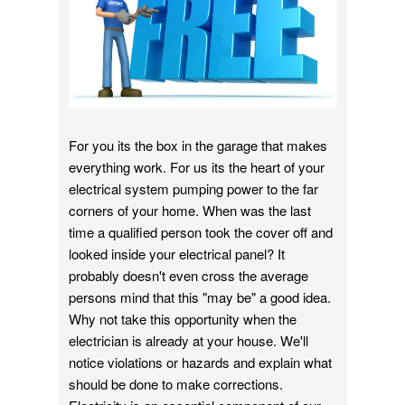
For you its the box in the garage that makes
everything work. For us its the heart of your
electrical system pumping power to the far
corners of your home. When was the last
time a qualified person took the cover off and
looked inside your electrical panel? It
probably doesn't even cross the average
persons mind that this "may be" a good idea.
Why not take this opportunity when the
electrician is already at your house. We'll
notice violations or hazards and explain what
should be done to make corrections.