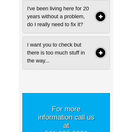
I've been living here for 20
years without a problem,
do I really need to fix it?
I want you to check but
there is too much stuff in
the way...
For more
information call us
at