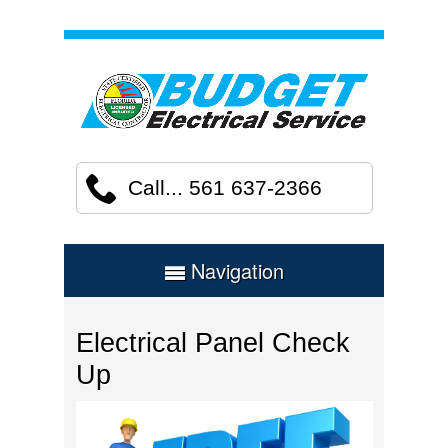
Call... 561 637-2366
Navigation
Electrical Panel Check
Up