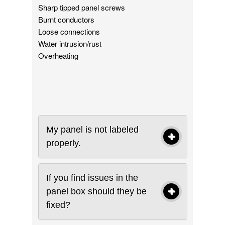
Sharp tipped panel screws
Burnt conductors
Loose connections
Water intrusion/rust
Overheating
My panel is not labeled
properly.
If you find issues in the
panel box should they be
fixed?