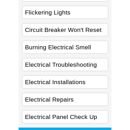
Flickering Lights
Circuit Breaker Won't Reset
Burning Electrical Smell
Electrical Troubleshooting
Electrical Installations
Electrical Repairs
Electrical Panel Check Up