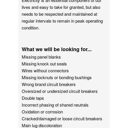
Electricity is an essential component of our
lives and easy to take for granted, but also
needs to be respected and maintained at
regular intervals to remain in peak operating
condition.
What we will be looking for...
Missing panel blanks
Missing knock out seals
Wires without connectors
Missing locknuts or bonding bushings
Wrong brand circuit breakers
Oversized or undersized circuit breakers
Double taps
Incorrect phasing of shared neutrals
Oxidation or corrosion
Cracked/damaged or loose circuit breakers
Main lug discoloration