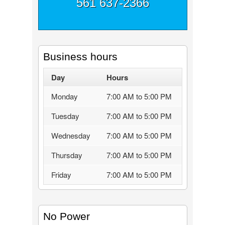
561 637-2366
Business hours
Day
Hours
Monday
7:00 AM to 5:00 PM
Tuesday
7:00 AM to 5:00 PM
Wednesday
7:00 AM to 5:00 PM
Thursday
7:00 AM to 5:00 PM
Friday
7:00 AM to 5:00 PM
No Power