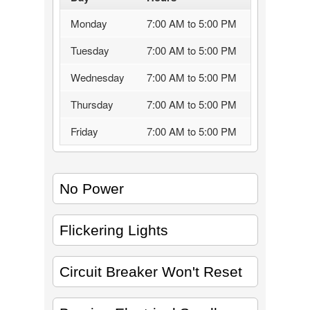
Monday
7:00 AM to 5:00 PM
Tuesday
7:00 AM to 5:00 PM
Wednesday
7:00 AM to 5:00 PM
Thursday
7:00 AM to 5:00 PM
Friday
7:00 AM to 5:00 PM
No Power
Flickering Lights
Circuit Breaker Won't Reset