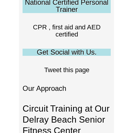
National Certified Personal
Trainer
CPR , first aid and AED
certified
Get Social with Us.
Tweet this page
Our Approach
Circuit Training at Our
Delray Beach Senior
Fitness Center