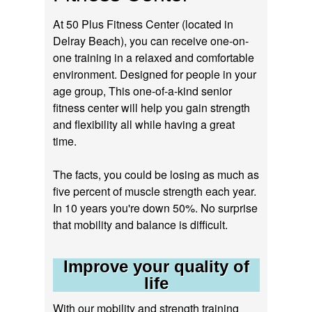
At 50 Plus Fitness Center (located in
Delray Beach), you can receive one-on-
one training in a relaxed and comfortable
environment. Designed for people in your
age group, This one-of-a-kind senior
fitness center will help you gain strength
and flexibility all while having a great
time.
The facts, you could be losing as much as
five percent of muscle strength each year.
In 10 years you're down 50%. No surprise
that mobility and balance is difficult.
Improve your quality of
life
With our mobility and strength training