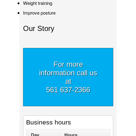
Weight training
Improve posture
Our Story
For more
information call us
at
561 637-2366
Business hours
Day
Hours