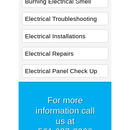
Burning Electrical Smell
Electrical Troubleshooting
Electrical Installations
Electrical Repairs
Electrical Panel Check Up
For more
information call
us at