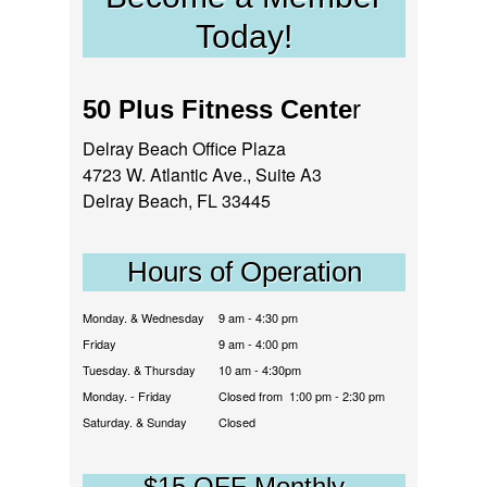
Today!
50 Plus Fitness Cente
r
Delray Beach Office Plaza
4723 W. Atlantic Ave., Suite A3
Delray Beach, FL 33445
Hours of Operation
Monday. & Wednesday
9 am - 4:30 pm
Friday
9 am - 4:00 pm
Tuesday. & Thursday
10 am - 4:30pm
Monday. - Friday
Closed from 1:00 pm - 2:30 pm
Saturday. & Sunday
Closed
$15 OFF Monthly