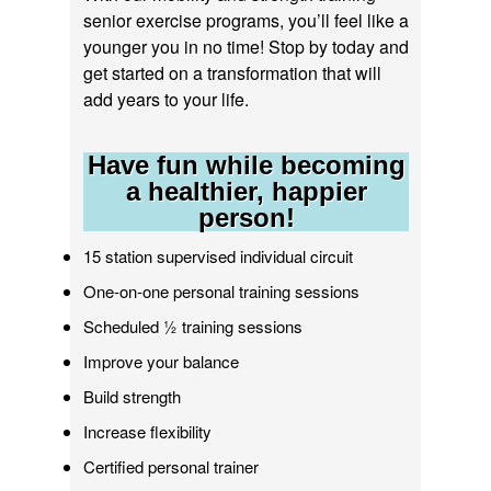
senior exercise programs, you’ll feel like a
younger you in no time! Stop by today and
get started on a transformation that will
add years to your life.
Have fun while becoming
a healthier, happier
person!
15 station supervised individual circuit
One-on-one personal training sessions
Scheduled ½ training sessions
Improve your balance
Build strength
Increase flexibility
Certified personal trainer