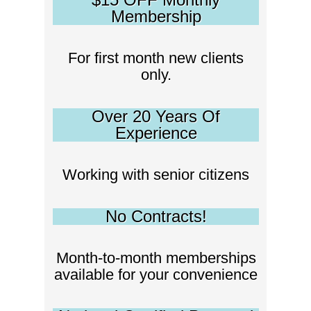
Membership
For first month new clients
only.
Over 20 Years Of
Experience
Working with senior citizens
No Contracts!
Month-to-month memberships
available for your convenience