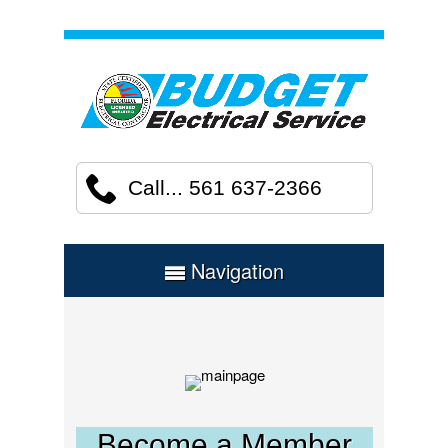
Call... 561 637-2366
Navigation
Become a Member